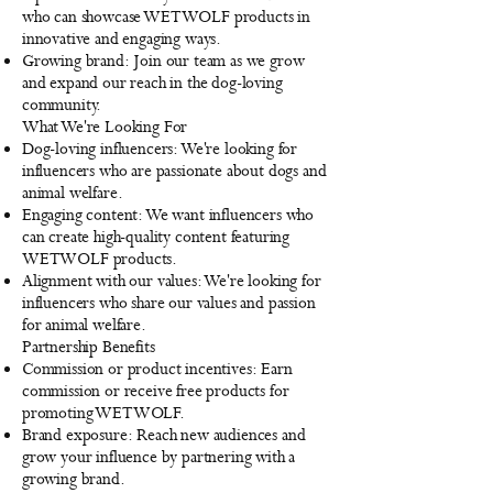
who can showcase WETWOLF products in
innovative and engaging ways.
Growing brand: Join our team as we grow
and expand our reach in the dog-loving
community.
What We're Looking For
Dog-loving influencers: We're looking for
influencers who are passionate about dogs and
animal welfare.
Engaging content: We want influencers who
can create high-quality content featuring
WETWOLF products.
Alignment with our values: We're looking for
influencers who share our values and passion
for animal welfare.
Partnership Benefits
Commission or product incentives: Earn
commission or receive free products for
promoting WETWOLF.
Brand exposure: Reach new audiences and
grow your influence by partnering with a
growing brand.