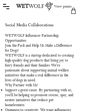
WET
WOLF
View points
Social Media Collaborations
WETWOLF Influencer Partnership
Opportunities
Join the Pack and Help Us Make a Difference
for Dogs!
WETWOLF is a startup dedicated to creating
high-quality dog products that bring joy to
furry friends and their families. We're
passionate about supporting animal welfare
initiatives that make a real difference in the
lives of dogs in need.
Why Partner with Us?
Support a great cause: By partnering with us,
you'll be helping us promote rescue, spay, and
neuter initiatives that reduce pet
homelessness.
Openness to creativity: We want influencers