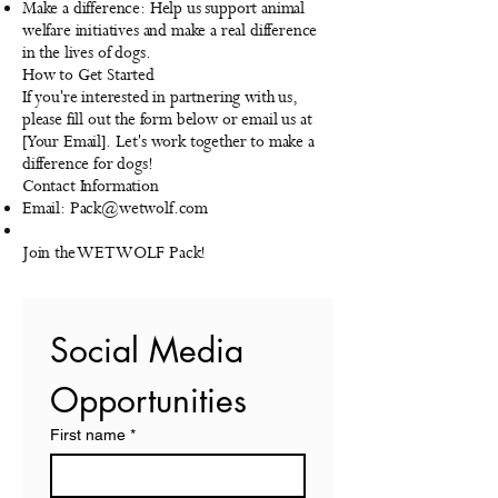
Make a difference: Help us support animal
welfare initiatives and make a real difference
in the lives of dogs.
How to Get Started
If you're interested in partnering with us,
please fill out the form below or email us at
[Your Email]. Let's work together to make a
difference for dogs!
Contact Information
Email:
Pack@wetwolf.com
Join the WETWOLF Pack!
Social Media 
Opportunities
First name
*