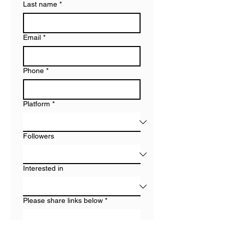
Last name
*
Email
*
Phone
*
Platform
*
Followers
Interested in
Please share links below
*